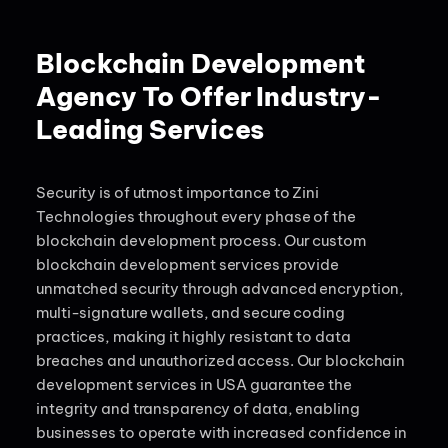
Blockchain Development
Agency To Offer Industry-
Leading Services
Security is of utmost importance to Zini
Technologies throughout every phase of the
blockchain development process. Our custom
blockchain development services provide
unmatched security through advanced encryption,
multi-signature wallets, and secure coding
practices, making it highly resistant to data
breaches and unauthorized access. Our blockchain
development services in USA guarantee the
integrity and transparency of data, enabling
businesses to operate with increased confidence in