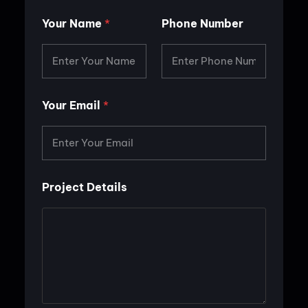
Your Name
*
Phone Number
Your Email
*
P
Project Details
r
o
j
e
c
t
P
h
o
n