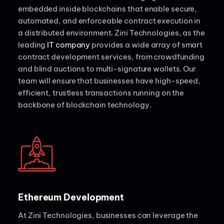
embedded inside blockchains that enable secure,
automated, and enforceable contract execution in
a distributed environment. Zini Technologies, as the
leading
IT company
provides a wide array of smart
contract development services, from crowdfunding
and blind auctions to multi-signature wallets. Our
team will ensure that businesses have high-speed,
efficient, trustless transactions running on the
backbone of blockchain technology.
Ethereum Development
At Zini Technologies, businesses can leverage the