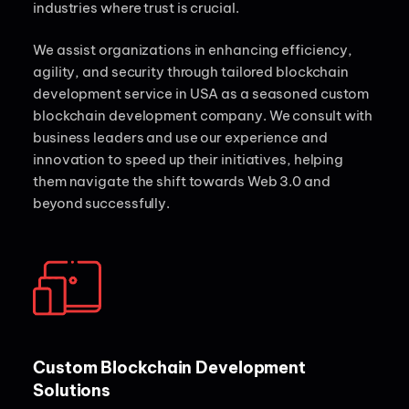
industries where trust is crucial.
We assist organizations in enhancing efficiency,
agility, and security through tailored blockchain
development service in USA as a seasoned custom
blockchain development company. We consult with
business leaders and use our experience and
innovation to speed up their initiatives, helping
them navigate the shift towards Web 3.0 and
beyond successfully.
Custom Blockchain Development
Solutions