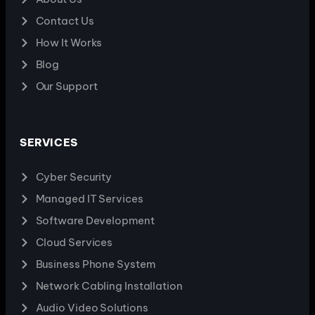
Contact Us
How It Works
Blog
Our Support
SERVICES
Cyber Security
Managed IT Services
Software Development
Cloud Services
Business Phone System
Network Cabling Installation
Audio Video Solutions