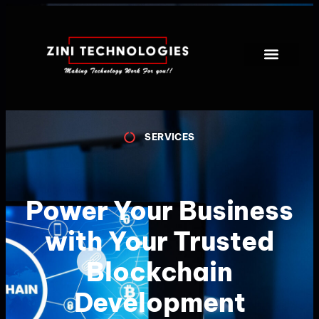
SERVICES
Power Your Business
with Your Trusted
Blockchain
Development