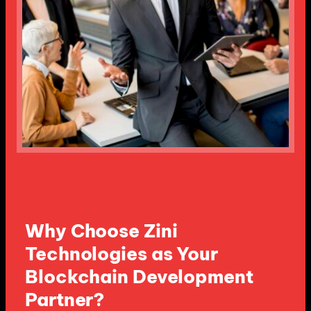
Why Choose Zini
Technologies as Your
Blockchain Development
Partner?