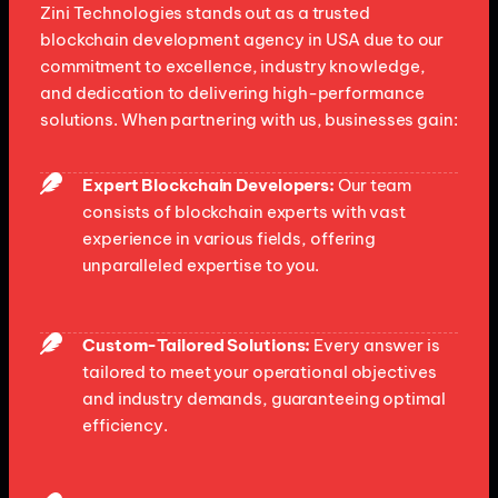
Zini Technologies stands out as a trusted
blockchain development agency in USA due to our
commitment to excellence, industry knowledge,
and dedication to delivering high-performance
solutions. When partnering with us, businesses gain:
Expert Blockchain Developers:
Our team
consists of blockchain experts with vast
experience in various fields, offering
unparalleled expertise to you.
Custom-Tailored Solutions:
Every answer is
tailored to meet your operational objectives
and industry demands, guaranteeing optimal
efficiency.