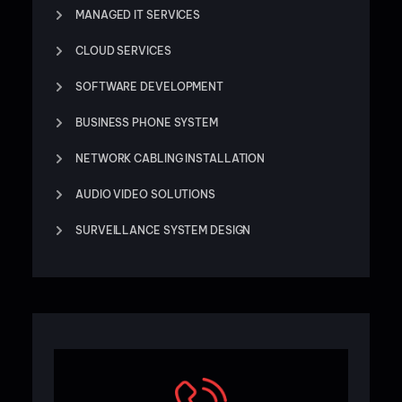
MANAGED IT SERVICES
CLOUD SERVICES
SOFTWARE DEVELOPMENT
BUSINESS PHONE SYSTEM
NETWORK CABLING INSTALLATION
AUDIO VIDEO SOLUTIONS
SURVEILLANCE SYSTEM DESIGN