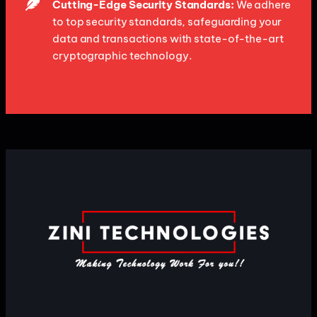
Cutting-Edge Security Standards:
We adhere
to top security standards, safeguarding your
data and transactions with state-of-the-art
cryptographic technology.