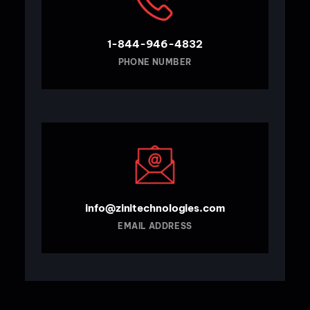
1-844-946-4832
PHONE NUMBER
info@zinitechnologies.com
EMAIL ADDRESS