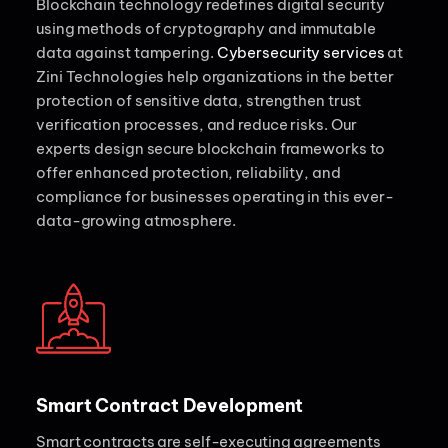
Blockchain technology redefines digital security
using methods of cryptography and immutable
data against tampering.
Cybersecurity services
at
Zini Technologies help organizations in the better
protection of sensitive data, strengthen trust
verification processes, and reduce risks. Our
experts design secure blockchain frameworks to
offer enhanced protection, reliability, and
compliance for businesses operating in this ever-
data-growing atmosphere.
Smart Contract Development
Smart contracts are self-executing agreements