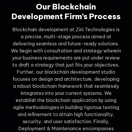
Our Blockchain
Development Firm’s Process
Blockchain development at Zini Technologies is
a precise, multi-stage process aimed at
delivering seamless and future-ready solutions.
We begin with consultation and strategy wherein
your business requirements are put under review
to draft a strategy that just fits your objectives.
Further, our blockchain development studio
focuses on design and architecture, developing
a robust blockchain framework that seamlessly
integrates into your current systems. We
establish the blockchain application by using
agile methodologies in building rigorous testing
and refinement to attain high functionality,
security, and user satisfaction. Finally,
Deployment & Maintenance encompasses