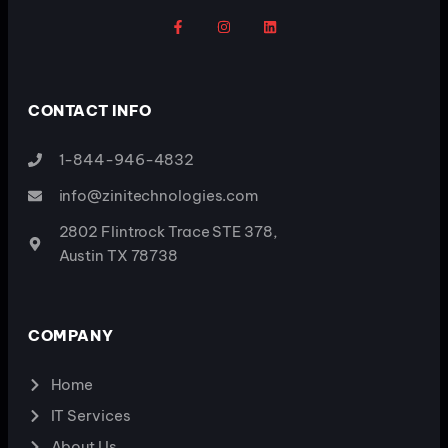
CONTACT INFO
1-844-946-4832
info@zinitechnologies.com
2802 Flintrock Trace STE 378,
Austin TX 78738
COMPANY
Home
IT Services
About Us