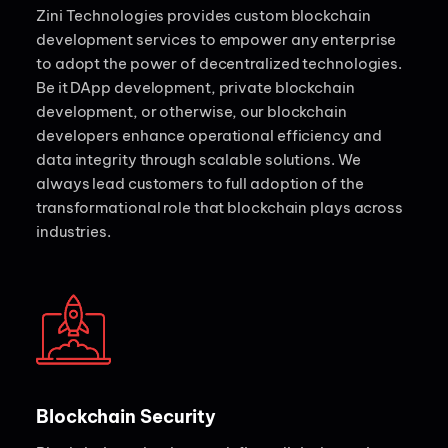
Zini Technologies provides custom blockchain
development services to empower any enterprise
to adopt the power of decentralized technologies.
Be it DApp development, private blockchain
development, or otherwise, our blockchain
developers enhance operational efficiency and
data integrity through scalable solutions. We
always lead customers to full adoption of the
transformational role that blockchain plays across
industries.
Blockchain Security