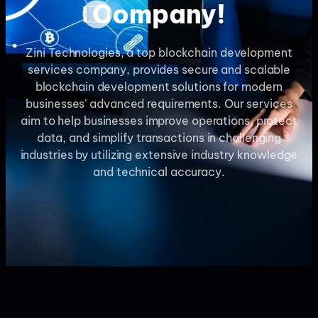
Company!
Zini Technologies, a top blockchain development
services company, provides secure and scalable
blockchain development solutions for modern
businesses' advanced requirements. Our services
aim to help businesses improve operations, protect
data, and simplify transactions in challenging
industries by utilizing extensive industry knowledge
and technical accuracy.