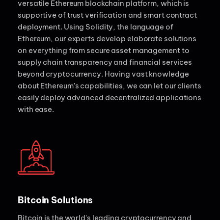
versatile Ethereum blockchain platform, which is
supportive of trust verification and smart contract
deployment. Using Solidity, the language of
Ethereum, our experts develop elaborate solutions
on everything from secure asset management to
supply chain transparency and financial services
beyond cryptocurrency. Having vast knowledge
about Ethereum's capabilities, we can let our clients
easily deploy advanced decentralized applications
with ease.
Bitcoin Solutions
Bitcoin is the world's leading cryptocurrency and