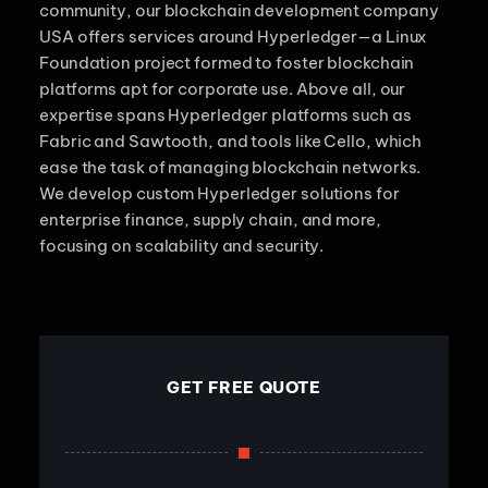
community, our blockchain development company
USA offers services around Hyperledger—a Linux
Foundation project formed to foster blockchain
platforms apt for corporate use. Above all, our
expertise spans Hyperledger platforms such as
Fabric and Sawtooth, and tools like Cello, which
ease the task of managing blockchain networks.
We develop custom Hyperledger solutions for
enterprise finance, supply chain, and more,
focusing on scalability and security.
GET FREE QUOTE