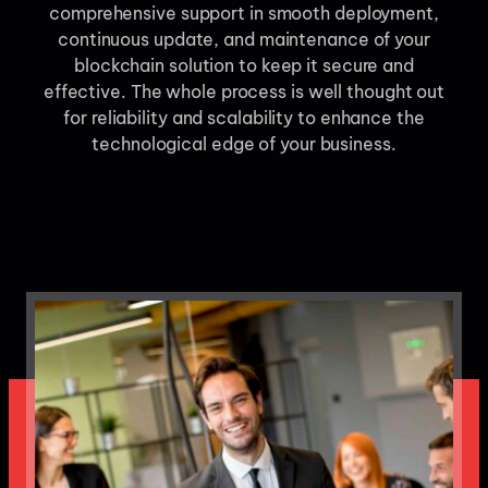
comprehensive support in smooth deployment,
continuous update, and maintenance of your
blockchain solution to keep it secure and
effective. The whole process is well thought out
for reliability and scalability to enhance the
technological edge of your business.