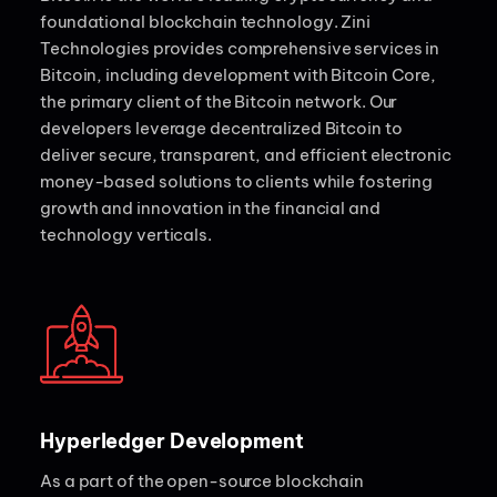
foundational blockchain technology. Zini
Technologies provides comprehensive services in
Bitcoin, including development with Bitcoin Core,
the primary client of the Bitcoin network. Our
developers leverage decentralized Bitcoin to
deliver secure, transparent, and efficient electronic
money-based solutions to clients while fostering
growth and innovation in the financial and
technology verticals.
Hyperledger Development
As a part of the open-source blockchain