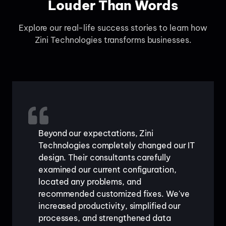
Louder Than Words
Explore our real-life success stories to learn how
Zini Technologies transforms businesses.
Beyond our expectations, Zini
Technologies completely changed our IT
design. Their consultants carefully
examined our current configuration,
located any problems, and
recommended customized fixes. We've
increased productivity, simplified our
processes, and strengthened data