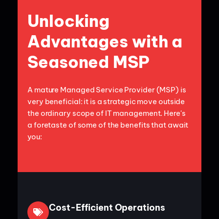
Unlocking
Advantages with a
Seasoned MSP
A mature Managed Service Provider (MSP) is
very beneficial: it is a strategic move outside
the ordinary scope of IT management. Here's
a foretaste of some of the benefits that await
you:
Cost-Efficient Operations