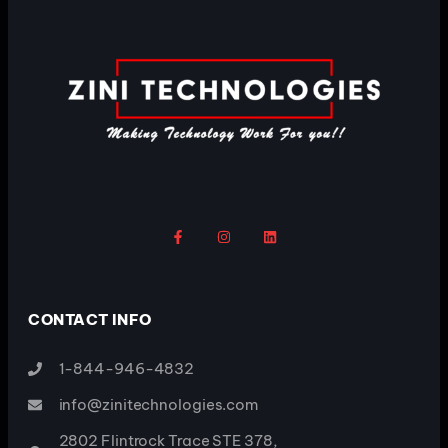
CONTACT INFO
1-844-946-4832
info@zinitechnologies.com
2802 Flintrock Trace STE 378,