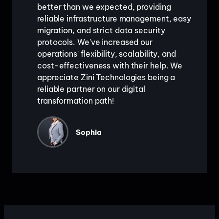
better than we expected, providing
reliable infrastructure management, easy
migration, and strict data security
protocols. We've increased our
operations' flexibility, scalability, and
cost-effectiveness with their help. We
appreciate Zini Technologies being a
reliable partner on our digital
transformation path!
Sophia