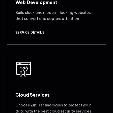
Web Development
Build sleek and modern-looking websites
that convert and capture attention
SERVICE DETAILS »
Cloud Services
Choose Zini Technologies to protect your
data with the best cloud security services.