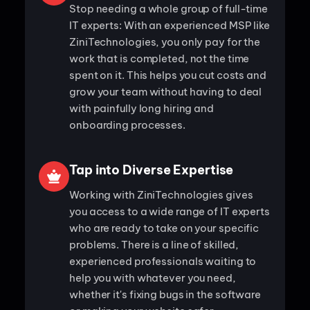
Stop needing a whole group of full-time
IT experts: With an experienced MSP like
ZiniTechnologies, you only pay for the
work that is completed, not the time
spent on it. This helps you cut costs and
grow your team without having to deal
with painfully long hiring and
onboarding processes.
Tap into Diverse Expertise
Working with ZiniTechnologies gives
you access to a wide range of IT experts
who are ready to take on your specific
problems. There is a line of skilled,
experienced professionals waiting to
help you with whatever you need,
whether it's fixing bugs in the software