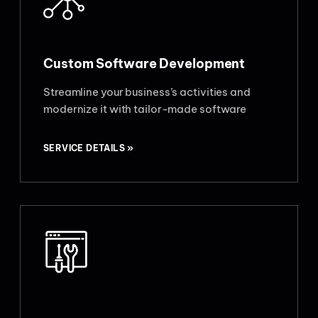
Custom Software Development
Streamline your business’s activities and
modernize it with tailor-made software
SERVICE DETAILS »