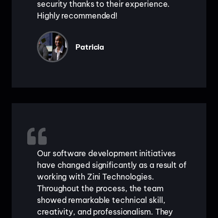
security thanks to their experience.
Highly recommended!
Patricia
Our software development initiatives
have changed significantly as a result of
working with Zini Technologies.
Throughout the process, the team
showed remarkable technical skill,
creativity, and professionalism. They