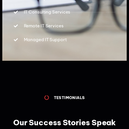
IT Consulting Services
Remote IT Services
Managed IT Support
TESTIMONIALS
Our Success Stories Speak