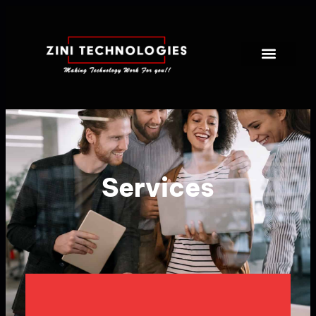
Services