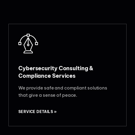
Cybersecurity Consulting &
Compliance Services
We provide safe and compliant solutions
that give a sense of peace.
SERVICE DETAILS »