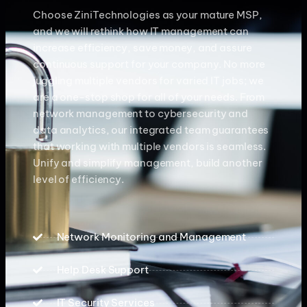
Choose ZiniTechnologies as your mature MSP,
and we will rethink how IT management can
increase efficiency, save money, and assure
continuous support for your company. No more
juggling multiple vendors for varied IT jobs; we
are a one-stop shop for all of your needs. From
network management to cybersecurity and
data analytics, our integrated team guarantees
that working with multiple vendors is seamless.
Unify and simplify management, build another
level of efficiency.
Network Monitoring and Management
Help Desk Support
IT Security Services