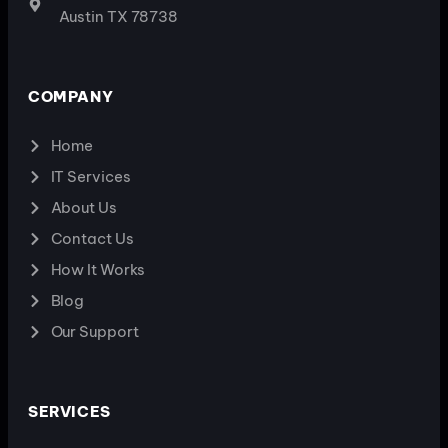
Austin TX 78738
COMPANY
Home
IT Services
About Us
Contact Us
How It Works
Blog
Our Support
SERVICES