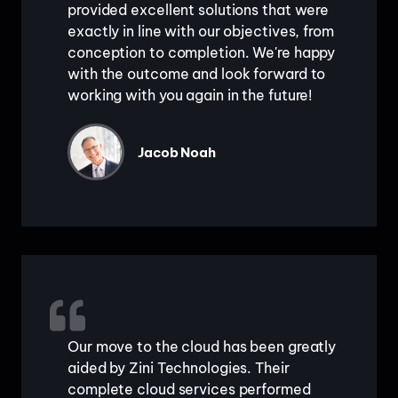
provided excellent solutions that were
exactly in line with our objectives, from
conception to completion. We're happy
with the outcome and look forward to
working with you again in the future!
Jacob Noah
Our move to the cloud has been greatly
aided by Zini Technologies. Their
complete cloud services performed