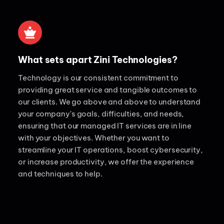
What sets apart Zini Technologies?
Technology is our consistent commitment to
providing great service and tangible outcomes to
our clients. We go above and above to understand
your company's goals, difficulties, and needs,
ensuring that our managed IT services are in line
with your objectives. Whether you want to
streamline your IT operations, boost cybersecurity,
or increase productivity, we offer the experience
and techniques to help.