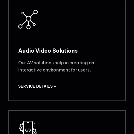
Audio Video Solutions
Our AV solutions help in creating an
interactive environment for users.
SERVICE DETAILS »