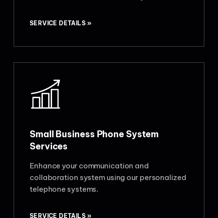
SERVICE DETAILS »
Small Business Phone System
Services
Enhance your communication and
collaboration system using our personalized
telephone systems.
SERVICE DETAILS »