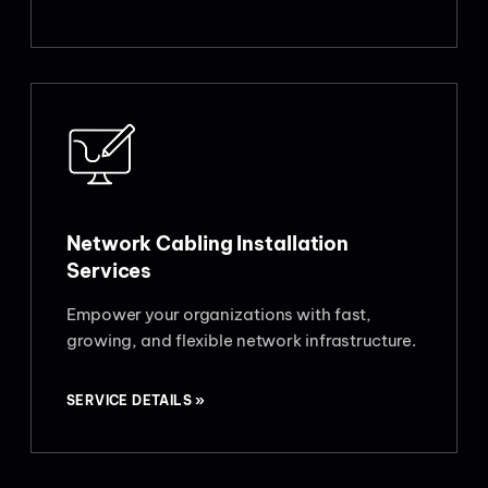
Network Cabling Installation
Services
Empower your organizations with fast,
growing, and flexible network infrastructure.
SERVICE DETAILS »