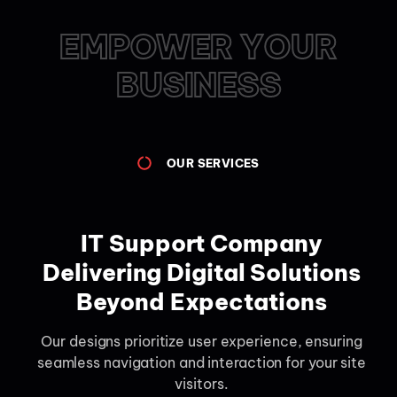
EMPOWER YOUR
BUSINESS
OUR SERVICES
IT Support Company
Delivering Digital Solutions
Beyond Expectations
Our designs prioritize user experience, ensuring
seamless navigation and interaction for your site
visitors.