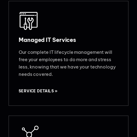
Managed IT Services
Our complete IT lifecycle management will
free your employees to do more and stress
less, knowing that we have your technology
needs covered.
SERVICE DETAILS »