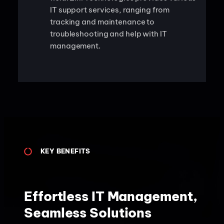
IT support services, ranging from
tracking and maintenance to
troubleshooting and help with IT
management.
KEY BENEFITS
Effortless IT Management,
Seamless Solutions