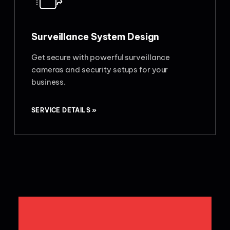
Surveillance System Design
Get secure with powerful surveillance
cameras and security setups for your
business.
SERVICE DETAILS »