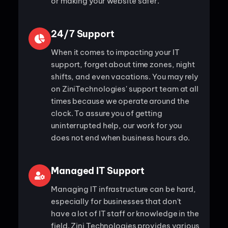
or making your website safer.
24/7 Support
When it comes to impacting your IT
support, forget about time zones, night
shifts, and even vacations. You may rely
on ZiniTechnologies' support team at all
times because we operate around the
clock. To assure you of getting
uninterrupted help, our work for you
does not end when business hours do.
Managed IT Support
Managing IT infrastructure can be hard,
especially for businesses that don't
have a lot of IT staff or knowledge in the
field. Zini Technologies provides various