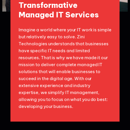
Transformative
Managed IT Services
Imagine a world where your IT work is simple
but relatively easy to solve. Zini
Technologies understands that businesses
have specific IT needs and limited
resources. That is why we have made it our
mission to deliver complete managed IT
solutions that will enable businesses to
succeed in the digital age. With our
extensive experience and industry
expertise, we simplify IT management,
allowing you to focus on what you do best:
developing your business.