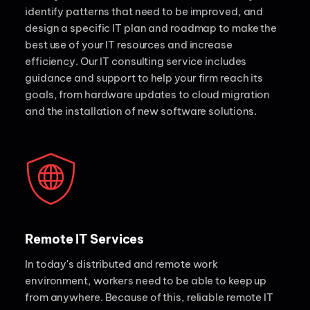
identify patterns that need to be improved, and
design a specific IT plan and roadmap to make the
best use of your IT resources and increase
efficiency. Our IT consulting service includes
guidance and support to help your firm reach its
goals, from hardware updates to cloud migration
and the installation of new software solutions.
Remote IT Services
In today's distributed and remote work
environment, workers need to be able to keep up
from anywhere. Because of this, reliable remote IT