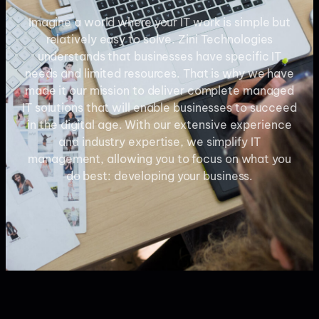
Imagine a world where your IT work is simple but
relatively easy to solve. Zini Technologies
understands that businesses have specific IT
needs and limited resources. That is why we have
made it our mission to deliver complete managed
IT solutions that will enable businesses to succeed
in the digital age. With our extensive experience
and industry expertise, we simplify IT
management, allowing you to focus on what you
do best: developing your business.