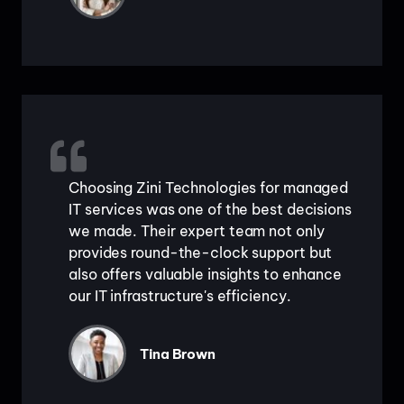
Choosing Zini Technologies for managed
IT services was one of the best decisions
we made. Their expert team not only
provides round-the-clock support but
also offers valuable insights to enhance
our IT infrastructure's efficiency.
Tina Brown