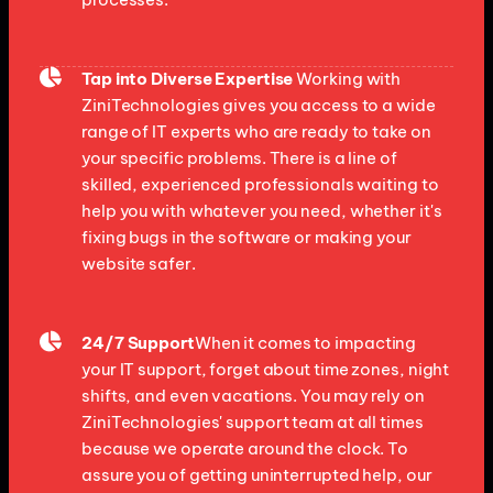
Tap into Diverse Expertise
Working with
ZiniTechnologies gives you access to a wide
range of IT experts who are ready to take on
your specific problems. There is a line of
skilled, experienced professionals waiting to
help you with whatever you need, whether it's
fixing bugs in the software or making your
website safer.
24/7 Support
When it comes to impacting
your IT support, forget about time zones, night
shifts, and even vacations. You may rely on
ZiniTechnologies' support team at all times
because we operate around the clock. To
assure you of getting uninterrupted help, our