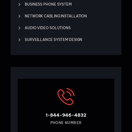
BUSINESS PHONE SYSTEM
NETWORK CABLING INSTALLATION
AUDIO VIDEO SOLUTIONS
SURVEILLANCE SYSTEM DESIGN
1-844-946-4832
PHONE NUMBER