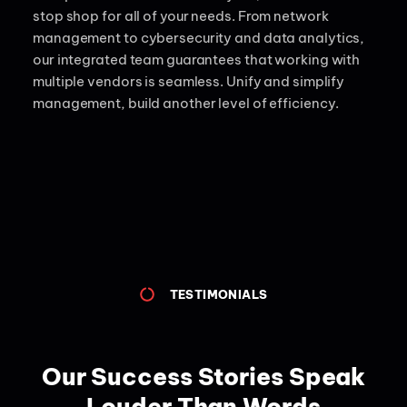
stop shop for all of your needs.
From network
management to cybersecurity and data analytics,
our integrated team guarantees that working with
multiple vendors is seamless. Unify and simplify
management, build another level of efficiency.
TESTIMONIALS
Our Success Stories Speak
Louder Than Words