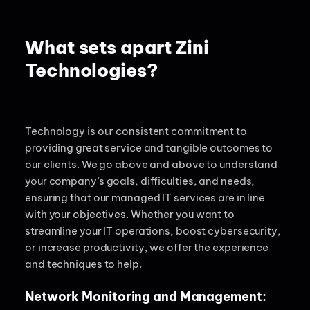
What sets apart Zini
Technologies?
Technology
is our consistent commitment to
providing great service and tangible outcomes to
our clients. We go above and above to understand
your company’s goals, difficulties, and needs,
ensuring that our managed IT services are in line
with your
objectives
. Whether you want to
streamline your IT operations, boost cybersecurity,
or increase productivity, we offer the experience
and techniques to help.
Network Monitoring and Management: