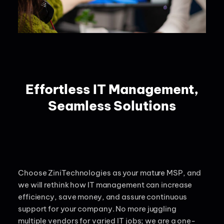
Effortless IT Management,
Seamless Solutions
Choose
ZiniTechnologies
as your mature MSP, and
we will rethink how IT management can increase
efficiency, save money, and assure continuous
support for your company.
No more juggling
multiple vendors for varied IT jobs; we are a one-