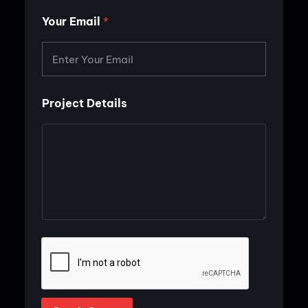
P
r
Your Email
*
o
j
e
c
t
Project Details