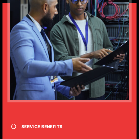
SERVICE BENEFITS