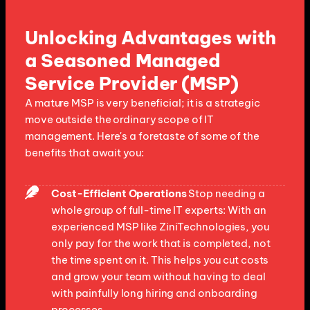
Unlocking Advantages with
a Seasoned Managed
Service Provider (MSP)
A mature MSP is very beneficial; it is a strategic
move outside the ordinary scope of IT
management. Here's a foretaste of some of the
benefits that await you:
Cost-Efficient Operations
Stop needing a
whole group of full-time IT experts: With an
experienced MSP like ZiniTechnologies, you
only pay for the work that is completed, not
the time spent on it. This helps you cut costs
and grow your team without having to deal
with painfully long hiring and onboarding
processes.