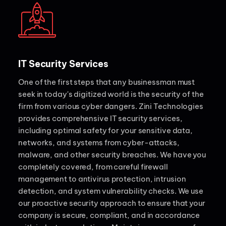
IT Security Services
One of the first steps that any businessman must
seek in today's digitized world is the security of the
firm from various cyber dangers. Zini Technologies
provides comprehensive IT security services,
including optimal safety for your sensitive data,
networks, and systems from cyber-attacks,
malware, and other security breaches. We have you
completely covered, from careful firewall
management to antivirus protection, intrusion
detection, and system vulnerability checks. We use
our proactive security approach to ensure that your
company is secure, compliant, and in accordance