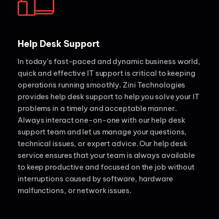
Help Desk Support
In today's fast-paced and dynamic business world,
quick and effective IT support is critical to keeping
operations running smoothly. Zini Technologies
provides help desk support to help you solve your IT
problems in a timely and acceptable manner.
Always interact one-on-one with our help desk
support team and let us manage your questions,
technical issues, or expert advice. Our help desk
service ensures that your team is always available
to keep productive and focused on the job without
interruptions caused by software, hardware
malfunctions, or network issues.