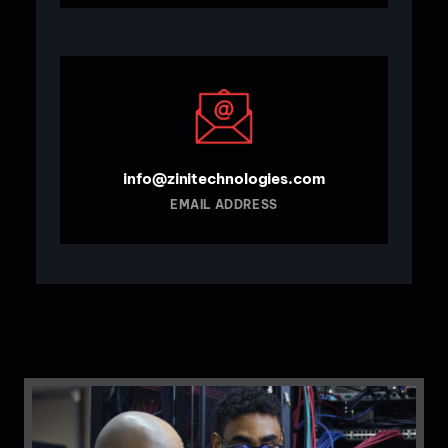
info@zinitechnologies.com
EMAIL ADDRESS