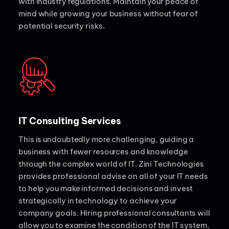
with industry regulations. Maintain your peace of
mind while growing your business without fear of
potential security risks.
IT Consulting Services
This is undoubtedly more challenging, guiding a
business with fewer resources and knowledge
through the complex world of IT. Zini Technologies
provides professional advise on all of your IT needs
to help you make informed decisions and invest
strategically in technology to achieve your
company goals. Hiring professional consultants will
allow you to examine the condition of the IT system,