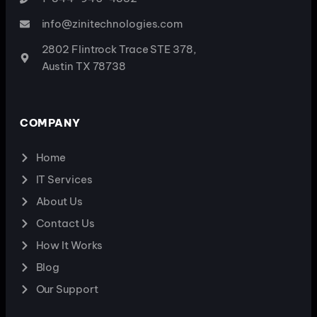
info@zinitechnologies.com
2802 Flintrock Trace STE 378,
Austin TX 78738
COMPANY
Home
IT Services
About Us
Contact Us
How It Works
Blog
Our Support