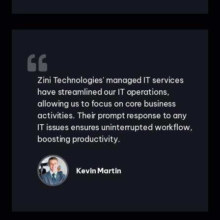
Zini Technologies' managed IT services
have streamlined our IT operations,
allowing us to focus on core business
activities. Their prompt response to any
IT issues ensures uninterrupted workflow,
boosting productivity.
Kevin Martin