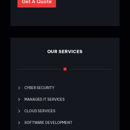
Get A Quote
OUR SERVICES
CYBER SECURITY
MANAGED IT SERVICES
CLOUD SERVICES
SOFTWARE DEVELOPMENT