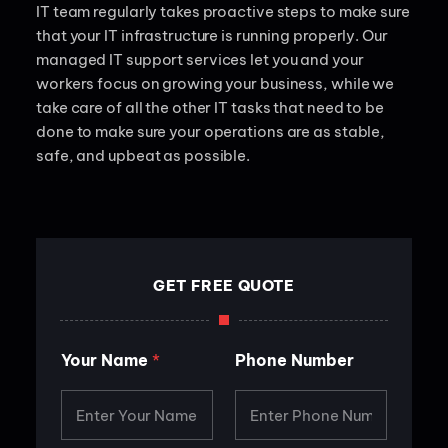
IT team regularly takes proactive steps to make sure
that your IT infrastructure is running properly. Our
managed IT support services let you and your
workers focus on growing your business, while we
take care of all the other IT tasks that need to be
done to make sure your operations are as stable,
safe, and upbeat as possible.
GET FREE QUOTE
*
Your Name
*
Phone Number
E
m
a
i
l