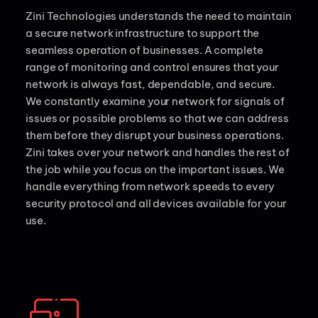
Zini Technologies understands the need to maintain
a secure network infrastructure to support the
seamless operation of businesses. A complete
range of monitoring and control ensures that your
network is always fast, dependable, and secure.
We constantly examine your network for signals of
issues or possible problems so that we can address
them before they disrupt your business operations.
Zini takes over your network and handles the rest of
the job while you focus on the important issues. We
handle everything from network speeds to every
security protocol and all devices available for your
use.