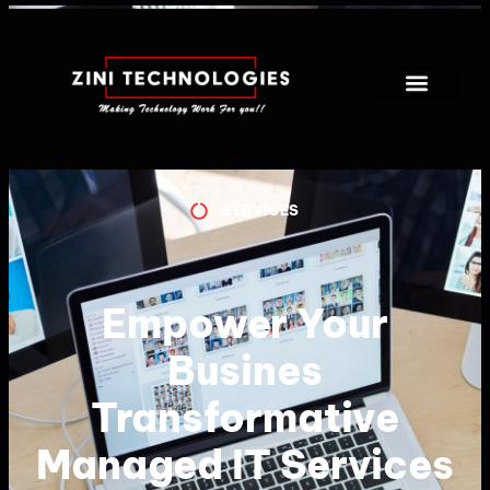
SERVICES
Empower Your
Busines
Transformative
Managed IT Services