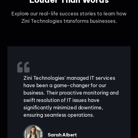
Explore our real-life success stories to learn how
Zini Technologies transforms businesses.
Zini Technologies' managed IT services
have been a game-changer for our
business. Their proactive monitoring and
swift resolution of IT issues have
significantly minimized downtime,
ensuring seamless operations.
Sarah Albert