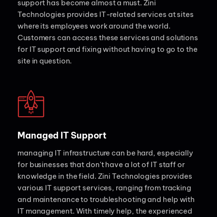
support has become almost a must. Zini
Technologies provides IT-related services at sites
where its employees work around the world.
Customers can access these services and solutions
for IT support and fixing without having to go to the
site in question.
Managed IT Support
managing IT infrastructure can be hard, especially
for businesses that don't have a lot of IT staff or
knowledge in the field. Zini Technologies provides
various IT support services, ranging from tracking
and maintenance to troubleshooting and help with
IT management. With timely help, the experienced