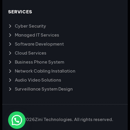
SERVICES
Cyber Security
Managed IT Services
Software Development
Cloud Services
Business Phone System
Network Cabling Installation
Audio Video Solutions
Surveillance System Design
2026
Zini Technologies. All rights reserved.