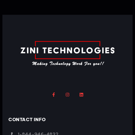
CONTACT INFO
1-844-946-4832