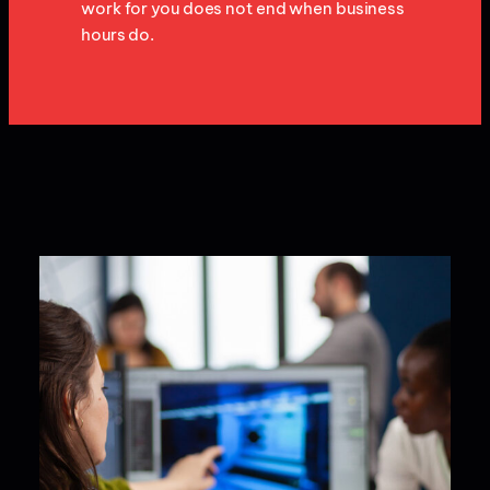
work for you does not end when business
hours do.