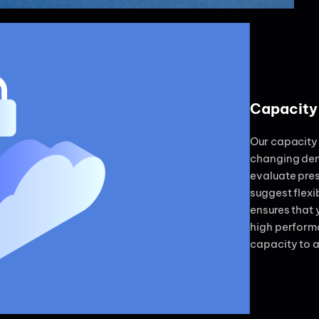
Capacity
Our capacity 
changing dem
evaluate pres
suggest flexi
ensures that
high perform
capacity to 