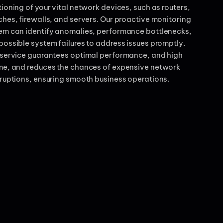
tioning of your vital network devices, such as routers,
ches, firewalls, and servers. Our proactive monitoring
em can identify anomalies, performance bottlenecks,
possible system failures to address issues promptly.
 service guarantees optimal performance, and high
me, and reduces the chances of expensive network
rruptions, ensuring smooth business operations.