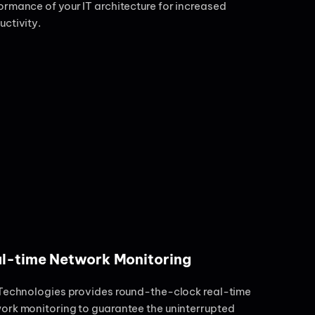
ormance of your IT architecture for increased
uctivity.
l-time Network Monitoring
 Technologies provides round-the-clock real-time
ork monitoring to guarantee the uninterrupted