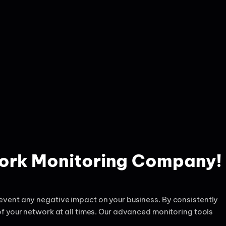
work Monitoring Company!
vent any negative impact on your business. By consistently
f your network at all times. Our advanced monitoring tools