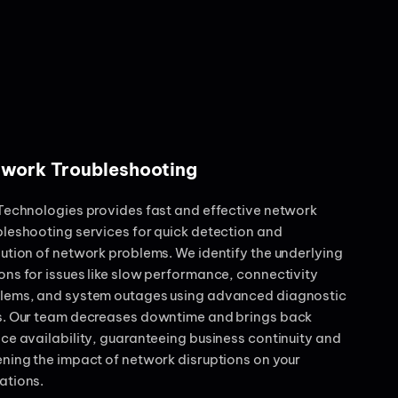
work Troubleshooting
 Technologies provides fast and effective network
bleshooting services for quick detection and
lution of network problems. We identify the underlying
ons for issues like slow performance, connectivity
lems, and system outages using advanced diagnostic
s. Our team decreases downtime and brings back
ice availability, guaranteeing business continuity and
ening the impact of network disruptions on your
ations.