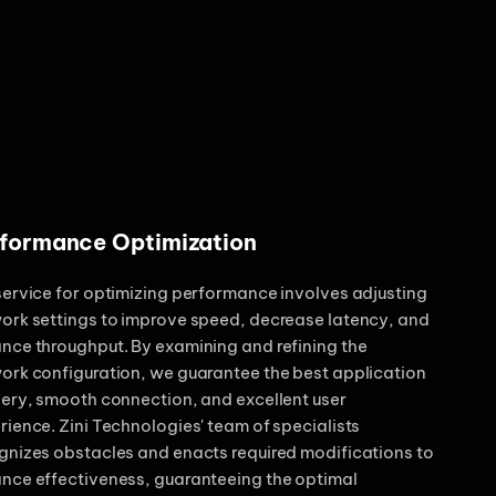
formance Optimization
service for optimizing performance involves adjusting
ork settings to improve speed, decrease latency, and
nce throughput. By examining and refining the
ork configuration, we guarantee the best application
very, smooth connection, and excellent user
rience. Zini Technologies' team of specialists
gnizes obstacles and enacts required modifications to
nce effectiveness, guaranteeing the optimal