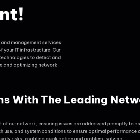
nt!
ng and management services
f your IT infrastructure. Our
technologies to detect and
me and optimizing network
ons With The Leading Net
of our network, ensuring issues are addressed promptly to pre
th use, and system conditions to ensure optimal performance o
urity risks, enabling quick action and problem-solving.