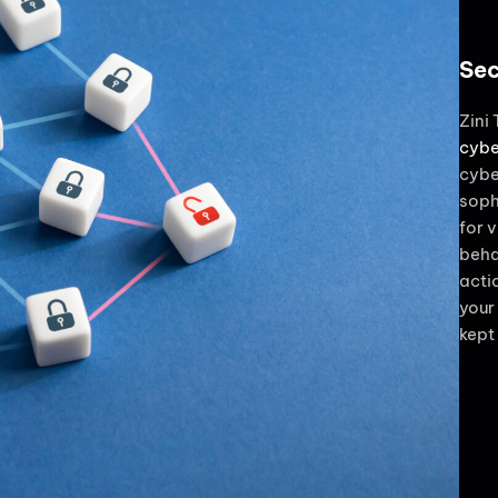
Sec
Zini
cybe
cybe
soph
for v
beha
acti
your
kept