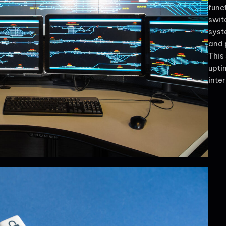
func
swit
syst
and 
This
upti
inte