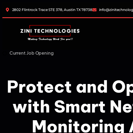
2802 Flintrock Trace STE 378, Austin TX 78738
info@zinitechnolo
Current Job Opening
Protect and O
with Smart N
Monitoring