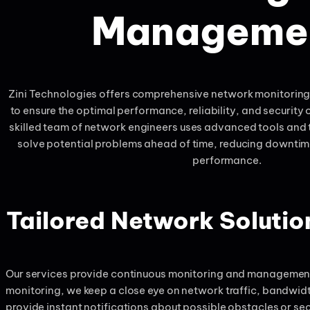
Manageme
Zini Technologies offers comprehensive network monitori
to ensure the optimal performance, reliability, and security o
skilled team of network engineers uses advanced tools and 
solve potential problems ahead of time, reducing downti
performance.
Tailored Network Soluti
Our services provide continuous monitoring and management 
monitoring, we keep a close eye on network traffic, bandwid
provide instant notifications about possible obstacles or sec