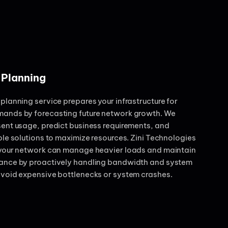
 Planning
planning service prepares your infrastructure for
ands by forecasting future network growth. We
ent usage, predict business requirements, and
ble solutions to maximize resources. Zini Technologies
 your network can manage heavier loads and maintain
ance by proactively handling bandwidth and system
avoid expensive bottlenecks or system crashes.