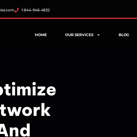
gies.com
1-844-946-4832
HOME
OUR SERVICES
BLOG
ptimize
etwork
 And