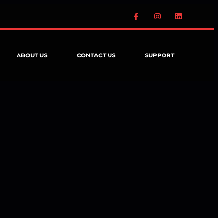
ABOUT US
CONTACT US
SUPPORT