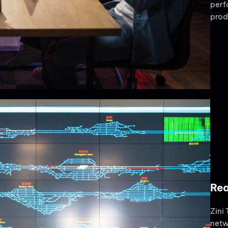
perf
prod
Rea
Zini
netw