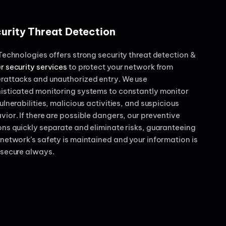
urity Threat Detection
 Technologies offers strong security threat detection &
r security services
to protect your network from
rattacks and unauthorized entry. We use
isticated monitoring systems to constantly monitor
ulnerabilities, malicious activities, and suspicious
vior. If there are possible dangers, our preventive
ons quickly separate and eliminate risks, guaranteeing
 network’s safety is maintained and your information is
 secure always.