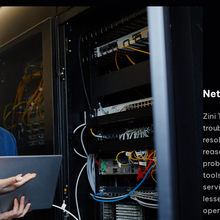
Net
Zini
trou
reso
reas
prob
tool
serv
less
oper