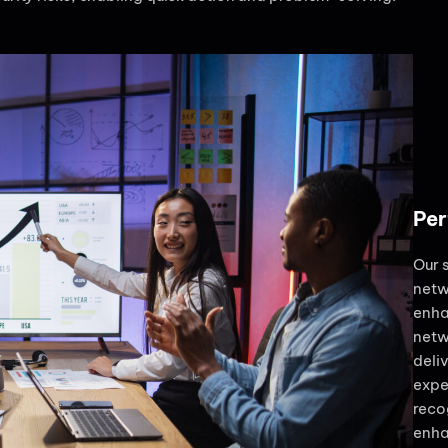
Per
Our 
netw
enha
netw
deli
expe
reco
enha