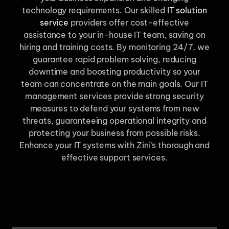
technology requirements. Our skilled
IT solution
service
providers offer cost-effective
assistance to your in-house IT team, saving on
hiring and training costs. By monitoring 24/7, we
guarantee rapid problem solving, reducing
downtime and boosting productivity so your
team can concentrate on the main goals. Our IT
management services provide strong security
measures to defend your systems from new
threats, guaranteeing operational integrity and
protecting your business from possible risks.
Enhance your IT systems with Zini’s thorough and
effective support services.