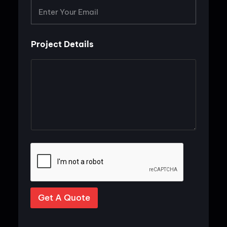
*
Project Details
Get A Quote