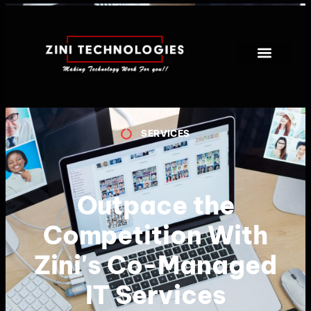
SERVICES
Outpace the
Competition With
Zini's Co-Managed
IT Services