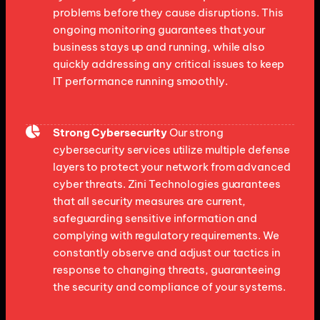
problems before they cause disruptions. This
ongoing monitoring guarantees that your
business stays up and running, while also
quickly addressing any critical issues to keep
IT performance running smoothly.
Strong Cybersecurity
Our strong
cybersecurity services utilize multiple defense
layers to protect your network from advanced
cyber threats. Zini Technologies guarantees
that all security measures are current,
safeguarding sensitive information and
complying with regulatory requirements. We
constantly observe and adjust our tactics in
response to changing threats, guaranteeing
the security and compliance of your systems.