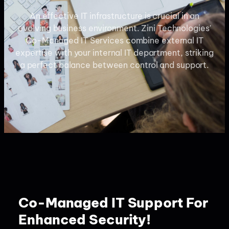
An effective IT infrastructure is crucial in an
evolving business environment. Zini Technologies'
Co-Managed IT Services combine external IT
expertise with your internal IT department, striking
a perfect balance between control and support.
Co-Managed IT Support For
Enhanced Security!