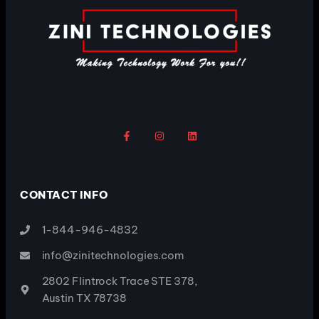
CONTACT INFO
1-844-946-4832
info@zinitechnologies.com
2802 Flintrock Trace STE 378,
Austin TX 78738