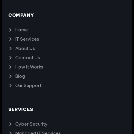
COMPANY
Home
IT Services
About Us
Contact Us
How It Works
Blog
Our Support
SERVICES
Cyber Security
Managed IT Services