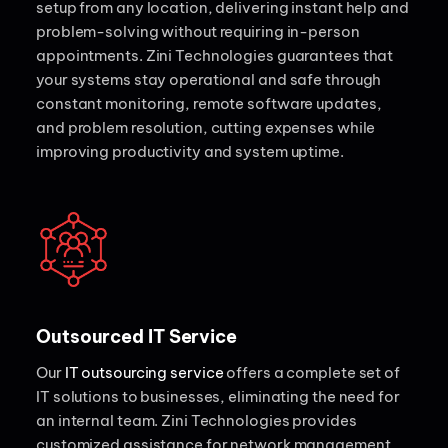
setup from any location, delivering instant help and
problem-solving without requiring in-person
appointments. Zini Technologies guarantees that
your systems stay operational and safe through
constant monitoring, remote software updates,
and problem resolution, cutting expenses while
improving productivity and system uptime.
Outsourced IT Service
Our
IT outsourcing service
offers a complete set of
IT solutions to businesses, eliminating the need for
an internal team. Zini Technologies provides
customized assistance for network management,