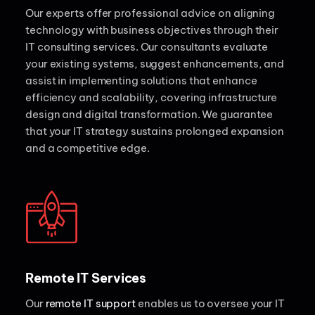
Our experts offer professional advice on aligning
technology with business objectives through their
IT consulting services. Our consultants evaluate
your existing systems, suggest enhancements, and
assist in implementing solutions that enhance
efficiency and scalability, covering infrastructure
design and digital transformation. We guarantee
that your IT strategy sustains prolonged expansion
and a competitive edge.
Remote IT Services
Our
remote IT support
enables us to oversee your IT