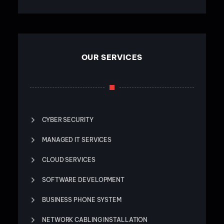
OUR SERVICES
CYBER SECURITY
MANAGED IT SERVICES
CLOUD SERVICES
SOFTWARE DEVELOPMENT
BUSINESS PHONE SYSTEM
NETWORK CABLING INSTALLATION