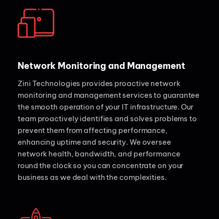
Network Monitoring and Management
Zini Technologies provides proactive network
monitoring and management services to guarantee
the smooth operation of your IT infrastructure. Our
team proactively identifies and solves problems to
prevent them from affecting performance,
enhancing uptime and security. We oversee
network health, bandwidth, and performance
round the clock so you can concentrate on your
business as we deal with the complexities.