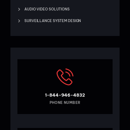
AUDIO VIDEO SOLUTIONS
SURVEILLANCE SYSTEM DESIGN
1-844-946-4832
PHONE NUMBER