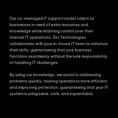
Our co-managed IT support model caters to
businesses in need of extra resources and
knowledge while retaining control over their
internal IT operations. Zini Technologies
collaborates with your in-house IT team to enhance
their skills, guaranteeing that your business
functions seamlessly without the sole responsibility
of handling IT challenges.
By using our knowledge, we assist in addressing
problems quickly, making operations more efficient,
and improving protection, guaranteeing that your IT
system is adaptable, safe, and expandable.