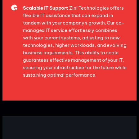
Scalable IT Support
Zini Technologies offers
flexible IT assistance that can expand in
tandem with your company's growth. Our co-
managed IT service effortlessly combines
with your current systems, adjusting to new
technologies, higher workloads, and evolving
business requirements. This ability to scale
guarantees effective management of your IT,
securing your infrastructure for the future while
sustaining optimal performance.