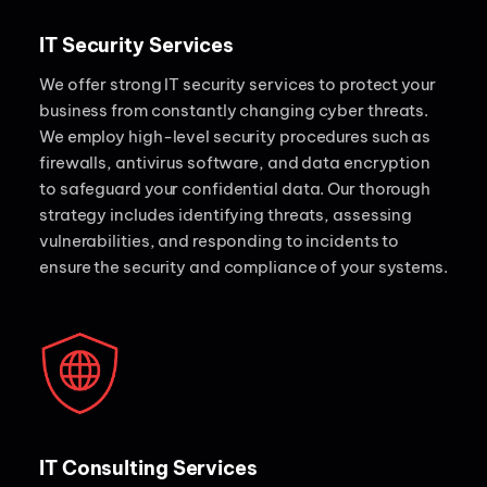
IT Security Services
We offer strong IT security services to protect your
business from constantly changing cyber threats.
We employ high-level security procedures such as
firewalls, antivirus software, and data encryption
to safeguard your confidential data. Our thorough
strategy includes identifying threats, assessing
vulnerabilities, and responding to incidents to
ensure the security and compliance of your systems.
IT Consulting Services