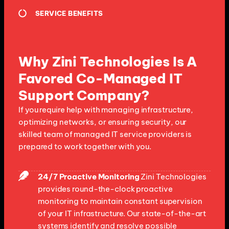
SERVICE BENEFITS
Why Zini Technologies Is A
Favored Co-Managed IT
Support Company?
If you require help with managing infrastructure,
optimizing networks, or ensuring security, our
skilled team of managed IT service providers is
prepared to work together with you.
24/7 Proactive Monitoring
Zini Technologies
provides round-the-clock proactive
monitoring to maintain constant supervision
of your IT infrastructure. Our state-of-the-art
systems identify and resolve possible