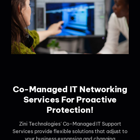
Co-Managed IT Networking
Services For Proactive
Protection!
Zini Technologies' Co-Managed IT Support
Services provide flexible solutions that adjust to
your business expansion and changing