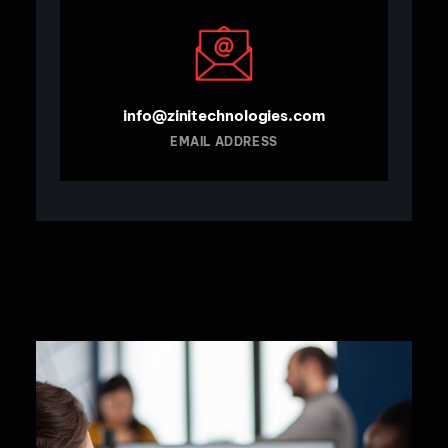
info@zinitechnologies.com
EMAIL ADDRESS