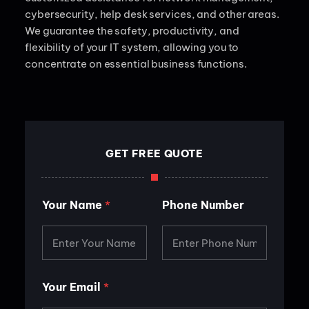
cybersecurity, help desk services, and other areas.
We guarantee the safety, productivity, and
flexibility of your IT system, allowing you to
concentrate on essential business functions.
GET FREE QUOTE
Y
Your Name
*
Phone Number
o
u
r
P
h
o
n
Your Email
*
e