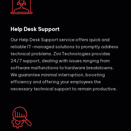
Help Desk Support
Our Help Desk Support service offers quick and
reliable IT-managed solutions to promptly address
technical problems. Zini Technologies provides
24/7 support, dealing with issues ranging from
software malfunctions to hardware breakdowns.
We guarantee minimal interruption, boosting
efficiency and offering your employees the
necessary technical support to remain productive.