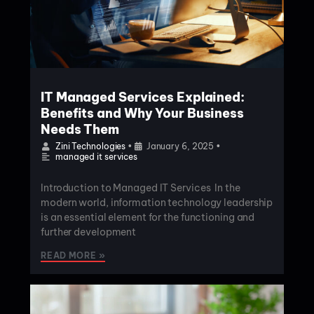
IT Managed Services Explained:
Benefits and Why Your Business
Needs Them
Zini Technologies
•
January 6, 2025
•
managed it services
Introduction to Managed IT Services In the
modern world, information technology leadership
is an essential element for the functioning and
further development
READ MORE »