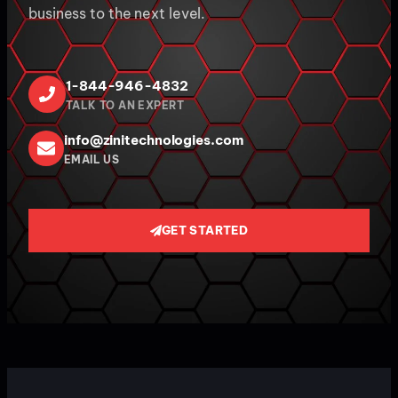
business to the next level.
1-844-946-4832
TALK TO AN EXPERT
info@zinitechnologies.com
EMAIL US
GET STARTED