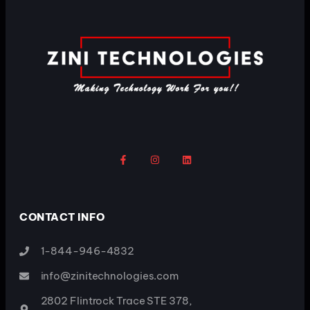
CONTACT INFO
1-844-946-4832
info@zinitechnologies.com
2802 Flintrock Trace STE 378,