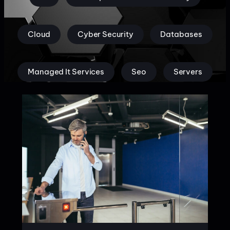
Cloud
Cyber Security
Databases
Managed It Services
Seo
Servers