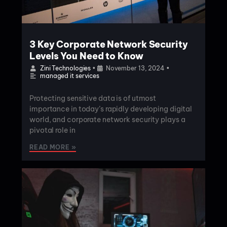
3 Key Corporate Network Security
Levels You Need to Know
Zini Technologies
•
November 13, 2024
•
managed it services
Protecting sensitive data is of utmost
importance in today’s rapidly developing digital
world, and corporate network security plays a
pivotal role in
READ MORE »