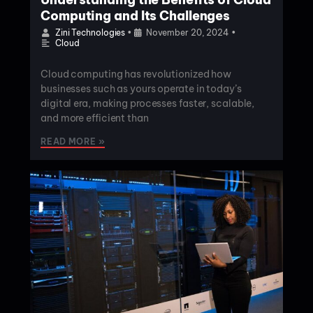
Computing and Its Challenges
Zini Technologies
•
November 20, 2024
•
Cloud
Cloud computing has revolutionized how
businesses such as yours operate in today’s
digital era, making processes faster, scalable,
and more efficient than
READ MORE »