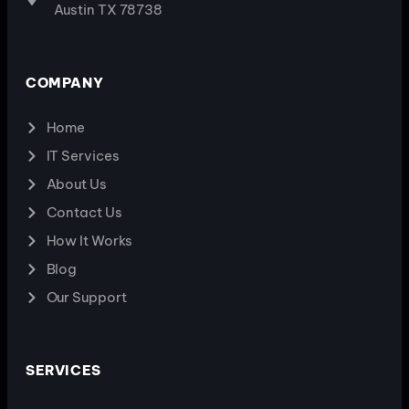
Austin TX 78738
COMPANY
Home
IT Services
About Us
Contact Us
How It Works
Blog
Our Support
SERVICES