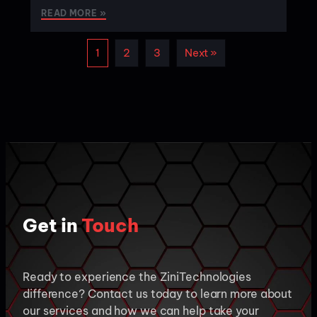
READ MORE »
1
2
3
Next »
Get in
Touch
Ready to experience the ZiniTechnologies
difference? Contact us today to learn more about
our services and how we can help take your