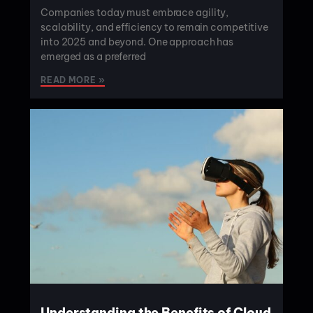
Companies today must embrace agility,
scalability, and efficiency to remain competitive
into 2025 and beyond. One approach has
emerged as a preferred
READ MORE »
Understanding the Benefits of Cloud