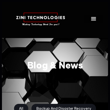
Blog & News
All
Backup And Disaster Recovery