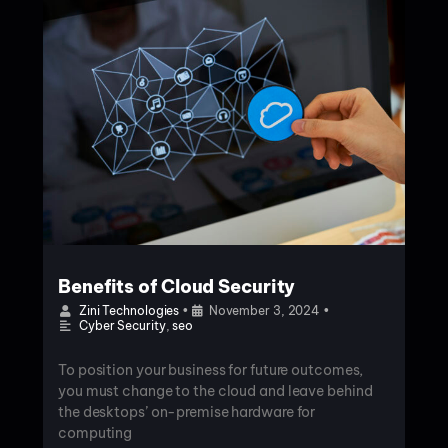
Benefits of Cloud Security
Zini Technologies
•
November 3, 2024
•
Cyber Security
,
seo
To position your business for future outcomes,
you must change to the cloud and leave behind
the desktops’ on-premise hardware for
computing