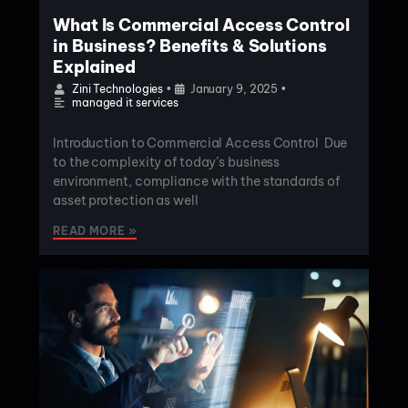
What Is Commercial Access Control
in Business? Benefits & Solutions
Explained
Zini Technologies
•
January 9, 2025
•
managed it services
Introduction to Commercial Access Control Due
to the complexity of today’s business
environment, compliance with the standards of
asset protection as well
READ MORE »