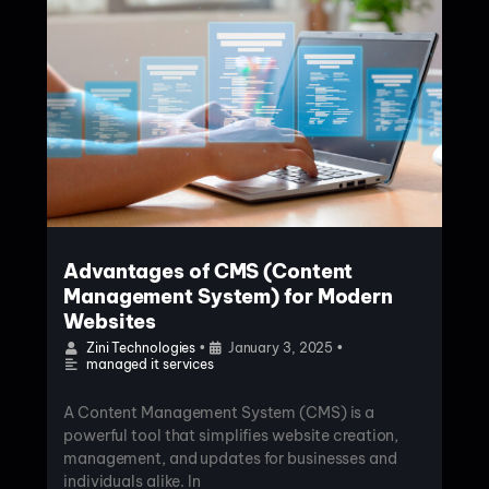
Advantages of CMS (Content
Management System) for Modern
Websites
Zini Technologies
•
January 3, 2025
•
managed it services
A Content Management System (CMS) is a
powerful tool that simplifies website creation,
management, and updates for businesses and
individuals alike. In