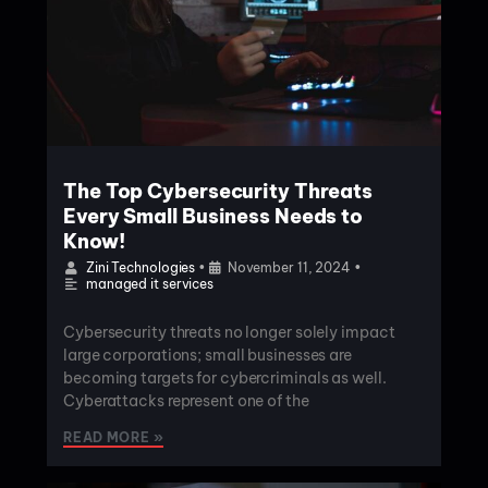
The Top Cybersecurity Threats
Every Small Business Needs to
Know!
Zini Technologies
•
November 11, 2024
•
managed it services
Cybersecurity threats no longer solely impact
large corporations; small businesses are
becoming targets for cybercriminals as well.
Cyberattacks represent one of the
READ MORE »