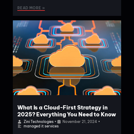
READ MORE »
What Is a Cloud-First Strategy in
2025? Everything You Need to Know
Zini Technologies
•
November 21, 2024
•
managed it services