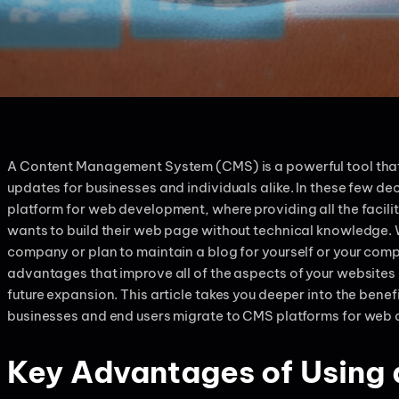
A Content Management System (CMS) is a powerful tool that
updates for businesses and individuals alike. In these few 
platform for web development, where providing all the facil
wants to build their web page without technical knowledge. 
company or plan to maintain a blog for yourself or your com
advantages that improve all of the aspects of your websites i
future expansion. This article takes you deeper into the ben
businesses and end users migrate to CMS platforms for web
Key Advantages of Using 