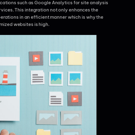
cations such as Google Analytics for site analysis
ices. This integration not only enhances the
perations in an efficient manner which is why the
mized websites is high.