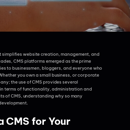
 simplifies website creation, management, and
decades, CMS platforms emerged as the prime
ities to businessmen, bloggers, and everyone who
Whether you own a small business, or corporate
pany; the use of CMS provides several
n terms of functionality, administration and
efits of CMS, understanding why so many
 development.
a CMS for Your