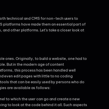
both technical and CMS for non-tech users to
S platforms have made them an essential part of
, and other platforms. Let’s take a closer look at
e ones. Originally, to build a website, one had to
le. But in the modern age of content
forms, this process has been handled well
nd even edit pages with little to no coding
ools that can be easily used by persons who do
es are available as follows:
el to which the user can go and create a new
ng to look at the code behind it all. Such aspects