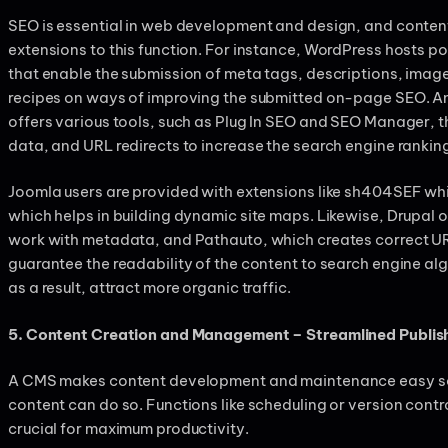
SEO is essential in web development and design, and conte
extensions to this function. For instance, WordPress hosts 
that enable the submission of meta tags, descriptions, imag
recipes on ways of improving the submitted on-page SEO. 
offers various tools, such as Plug In SEO and SEO Manager, t
data, and URL redirects to increase the search engine rankin
Joomla users are provided with extensions like sh404SEF whi
which helps in building dynamic site maps. Likewise, Drupal 
work with metadata, and Pathauto, which creates correct UR
guarantee the readability of the content to search engine al
as a result, attract more organic traffic.
5. Content Creation and Management – Streamlined Publis
A CMS makes content development and maintenance easy so t
content can do so. Functions like scheduling or version contro
crucial for maximum productivity.