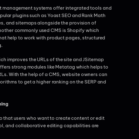
nt management systems offer integrated tools and
popular plugins such as Yoast SEO and Rank Math
es, and sitemaps alongside the provision of
Another commonly used CMS is Shopify which
hat help to work with product pages, structured
g.
ch improves the URLs of the site and JSitemap
offers strong modules like Metatag which helps to
Ls. With the help of a CMS, website owners can
gorithms to get a higher ranking on the SERP and
hing
hat users who want to create content or edit
l, and collaborative editing capabilities are