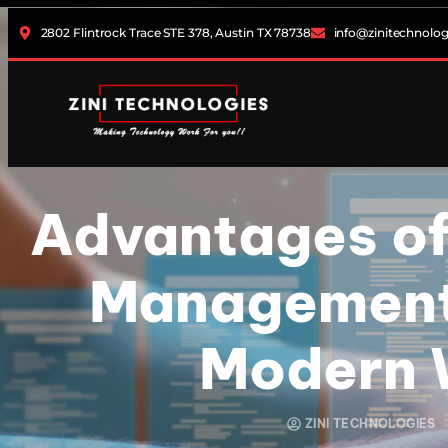
2802 Flintrock Trace STE 378, Austin TX 78738
info@zinitechnolo
Advantages of
Management 
Modern 
ZINI TECHNOLOGIES