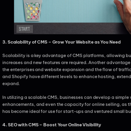
3. Scalability of CMS – Grow Your Website as You Need
Scalability is a key advantage of CMS platforms, allowing bus
increases and new features are required. Another advantage
the enterprises and website expansion and the flow of traffi
and Shopify have different levels to enhance hosting, exte
expand.
In utilizing a scalable CMS, businesses can develop a simpl
enhancements, and even the capacity for online selling, as t
has become ideal for use for start-ups and ventured small b
4. SEO with CMS – Boost Your Online Visibility