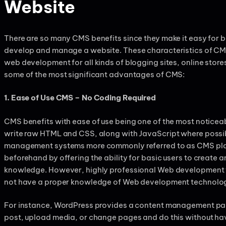
Website
There are so many CMS benefits since they make it easy for 
develop and manage a website. These characteristics of CM
web development for all kinds of blogging sites, online stores
some of the most significant advantages of CMS:
1. Ease of Use CMS – No Coding Required
CMS benefits with ease of use being one of the most noticeabl
write raw HTML and CSS, along with JavaScript where possib
management systems more commonly referred to as CMS plat
beforehand by offering the ability for basic users to create a
knowledge. However, highly professional Web development t
not have a proper knowledge of Web development technologi
For instance, WordPress provides a content management pan
post, upload media, or change pages and do this without havi