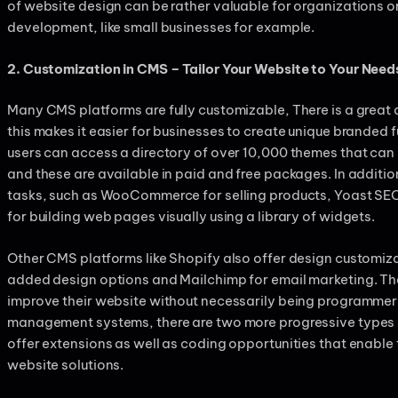
of website design can be rather valuable for organizations o
development, like small businesses for example.
2. Customization in CMS – Tailor Your Website to Your Need
Many CMS platforms are fully customizable, There is a grea
this makes it easier for businesses to create unique branded 
users can access a directory of over 10,000 themes that can
and these are available in paid and free packages. In additio
tasks, such as WooCommerce for selling products, Yoast SEO
for building web pages visually using a library of widgets.
Other CMS platforms like Shopify also offer design customiza
added design options and Mailchimp for email marketing. The
improve their website without necessarily being programmer o
management systems, there are two more progressive types 
offer extensions as well as coding opportunities that enable
website solutions.