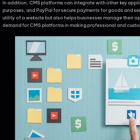
In addition, CMS platforms can integrate with other key appli
purposes, and PayPal for secure payments for goods and serv
utility of a website but also helps businesses manage their o
demand for CMS platforms in making professional and custo