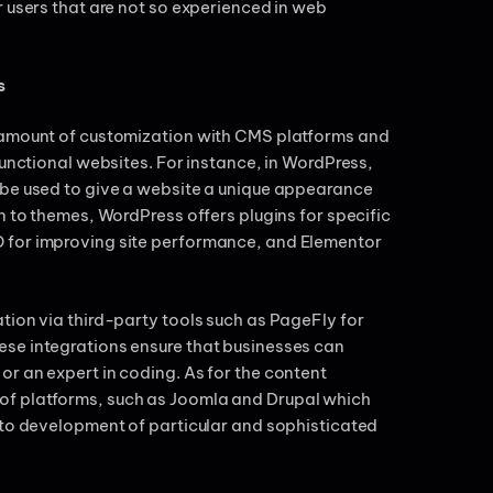
r users that are not so experienced in web
s
t amount of customization with CMS platforms and
functional websites. For instance, in WordPress,
 be used to give a website a unique appearance
n to themes, WordPress offers plugins for specific
 for improving site performance, and Elementor
tion via third-party tools such as PageFly for
se integrations ensure that businesses can
r an expert in coding. As for the content
of platforms, such as Joomla and Drupal which
 to development of particular and sophisticated