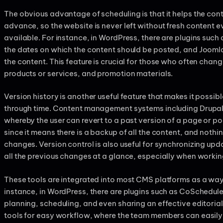
The obvious advantage of scheduling is that it helps the cont
advance, so the website is never left without fresh content
available. For instance, in WordPress, there are plugins such 
the dates on which the content should be posted, and Joomla
the content. This feature is crucial for those who often chang
products or services, and promotion materials.
Version history is another useful feature that makes it possibl
through time. Content management systems including Drupal
whereby the user can revert to a past version of a page or pos
since it means there is a backup of all the content, and nothi
changes. Version control is also useful for synchronizing upd
all the previous changes at a glance, especially when workin
These tools are integrated into most CMS platforms as a way
instance, in WordPress, there are plugins such as CoSchedul
planning, scheduling, and even sharing an effective editoria
tools for easy workflow, where the team members can easily