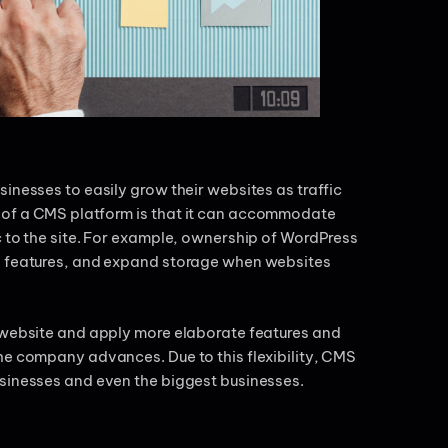
inesses to easily grow their websites as traffic
 of a CMS platform is that it can accommodate
c to the site. For example, ownership of WordPress
nd features, and expand storage when websites
e website and apply more elaborate features and
he company advances. Due to this flexibility, CMS
usinesses and even the biggest businesses.