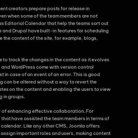
ent creators prepare posts for release in
 even when some of the team members are not
as Editorial Calendar that help the teams sort out
 and Drupal have built-in features for scheduling
e the content of the site, for example, blogs,
e to track the changes in the content as it evolves
 and WordPress come with version control
t in case of an event of an error. This is good
ng can be altered without a way to revert the
ates on the content and enabling the users to view
g in groups.
 of enhancing effective collaboration. For
e that have assisted the team members in terms of
l calendar. Like any other CMS, Joomla offers
 assign important roles and users, making content