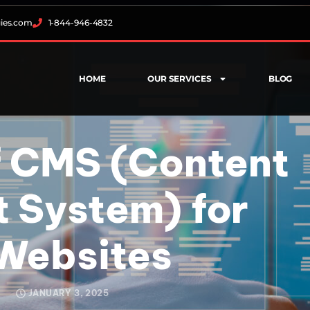
gies.com
1-844-946-4832
HOME
OUR SERVICES
BLOG
 CMS (Content
System) for
Websites
JANUARY 3, 2025