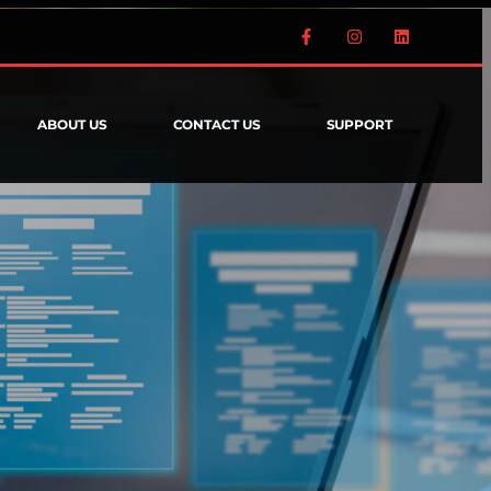
ABOUT US
CONTACT US
SUPPORT