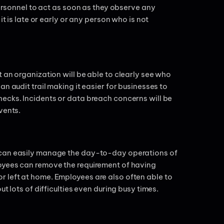
personnel to act as soon as they observe any
it is late or early or any person who is not
 an organization will be able to clearly see who
n audit trail making it easier for businesses to
ecks. Incidents or data breach concerns will be
events.
 can easily manage the day-to-day operations of
oyees can remove the requirement of having
 left at home. Employees are also often able to
t lots of difficulties even during busy times.