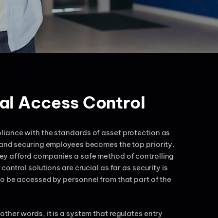
al Access Control
liance with the standards of asset protection as
 and securing employees becomes the top priority.
ey afford companies a safe method of controlling
ontrol solutions are crucial as far as security is
to be accessed by personnel from that part of the
ther words, it is a system that regulates entry