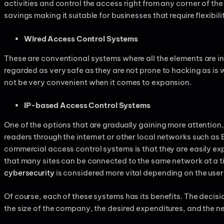
activities and control the access right from any corner of the 
savings making it suitable for businesses that require flexibili
Wired Access Control Systems
These are conventional systems where all the elements are 
regarded as very safe as they are not prone to hacking as i
not be very convenient when it comes to expansion.
IP-based Access Control Systems
One of the options that are gradually gaining more attention,
readers through the internet or other local networks such as
commercial access control systems is that they are easily e
that many sites can be connected to the same network at a t
cybersecurity
is considered more vital depending on the user
Of course, each of these systems has its benefits. The decis
the size of the company, the desired expenditures, and the n