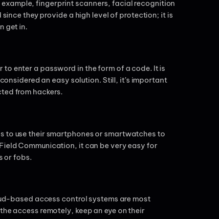
example, fingerprint scanners, facial recognition
since they provide a high level of protection; it is
n get in.
o enter a password in the form of a code. It is
considered an easy solution. Still, it’s important
cted from hackers.
es to use their smartphones or smartwatches to
Field Communication, it can be very easy for
s or fobs.
cloud-based access control systems are most
 the access remotely, keep an eye on their