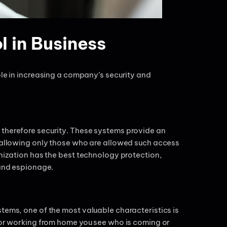
l in Business
ole in increasing a company’s security and
 therefore security. These systems provide an
s allowing only those who are allowed such access
anization has the best technology protection,
, and espionage.
tems, one of the most valuable characteristics is
e or working from home you see who is coming or