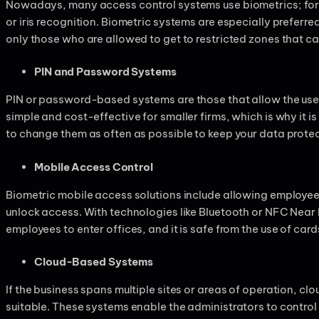
Nowadays, many access control systems use biometrics; for 
or iris recognition. Biometric systems are especially preferred 
only those who are allowed to get to restricted zones that ca
PIN and Password Systems
PIN or password-based systems are those that allow the user t
simple and cost-effective for smaller firms, which is why it is 
to change them as often as possible to keep your data prote
Mobile Access Control
Biometric mobile access solutions include allowing employe
unlock access. With technologies like Bluetooth or NFC Near 
employees to enter offices, and it is safe from the use of card
Cloud-Based Systems
If the business spans multiple sites or areas of operation, 
suitable. These systems enable the administrators to control