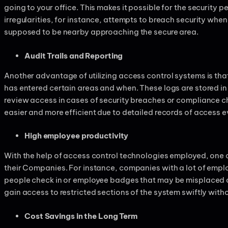
going to your office. This makes it possible for the security 
irregularities, for instance, attempts to breach security when 
supposed to be nearby approaching the secure area.
Audit Trails and Reporting
Another advantage of utilizing access control systems is that
has entered certain areas and when. These logs are stored in a
review access in cases of security breaches or compliance ch
easier and more efficient due to detailed records of access 
High employee productivity
With the help of access control technologies employed, one
their Companies. For instance, companies with a lot of empl
people check in or employee badges that may be misplaced or
gain access to restricted sections of the system swiftly withou
Cost Savings in the Long Term