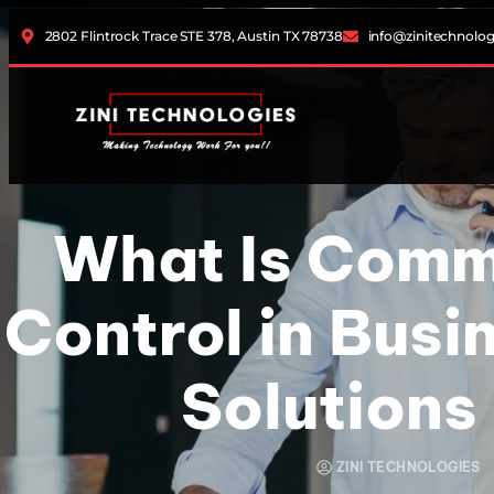
2802 Flintrock Trace STE 378, Austin TX 78738
info@zinitechnolo
What Is Comm
Control in Busi
Solutions
ZINI TECHNOLOGIES