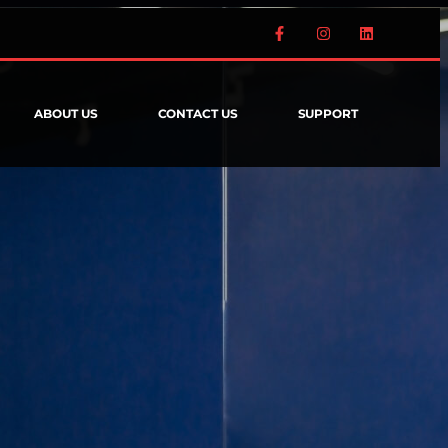
ABOUT US
CONTACT US
SUPPORT