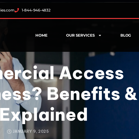
gies.com
1-844-946-4832
HOME
OUR SERVICES
BLOG
ercial Access
ness? Benefits &
 Explained
JANUARY 9, 2025