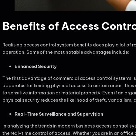
Benefits of Access Contro
Realising access control system benefits does play a lot of r
operation. Some of the most notable advantages include:
Enhanced Security
The first advantage of commercial access control systems is
apparatus for limiting physical access to certain areas, thu
to sensitive information or material property. Even if an org
physical security reduces the likelihood of theft, vandalism
Real-Time Surveillance and Supervision
In analyzing the trends in modern business access control sys
the real-time control of access. Whether you are in an offic