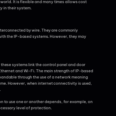
world. It is flexible and many times allows cost
ty in their system.
interconnected by wire. They are commonly
s with the IP-based systems. However, they may
 these systems link the control panel and door
 Ethernet and Wi-Fi. The main strength of IP-based
xpandable through the use of a network meaning
ime. However, when internet connectivity is used,
.
ion to use one or another depends, for example, on
ecessary level of protection.