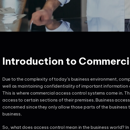
Introduction to Commerci
Due to the complexity of today’s business environment, comp
well as maintaining confidentiality of important information
This is where commercial access control systems come in. Th
access to certain sections of their premises. Business access c
concerned since they only allow those parts of the business 
business.
So, what does access control mean in the business world? In o