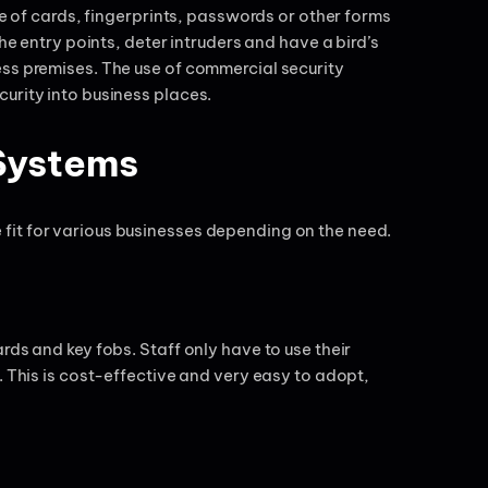
se of cards, fingerprints, passwords or other forms
he entry points, deter intruders and have a bird’s
ess premises. The use of commercial security
urity into business places.
Systems
fit for various businesses depending on the need.
rds and key fobs. Staff only have to use their
. This is cost-effective and very easy to adopt,