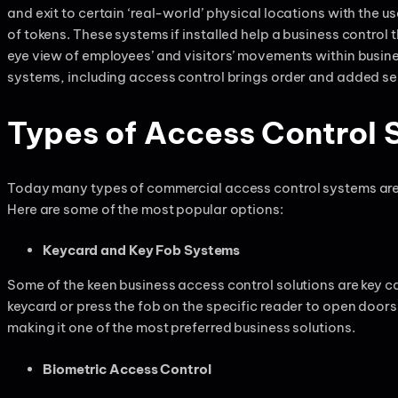
and exit to certain ‘real-world’ physical locations with the u
of tokens. These systems if installed help a business control t
eye view of employees’ and visitors’ movements within busin
systems, including access control brings order and added sec
Types of Access Control 
Today many types of commercial access control systems are 
Here are some of the most popular options:
Keycard and Key Fob Systems
Some of the keen business access control solutions are key ca
keycard or press the fob on the specific reader to open doors
making it one of the most preferred business solutions.
Biometric Access Control